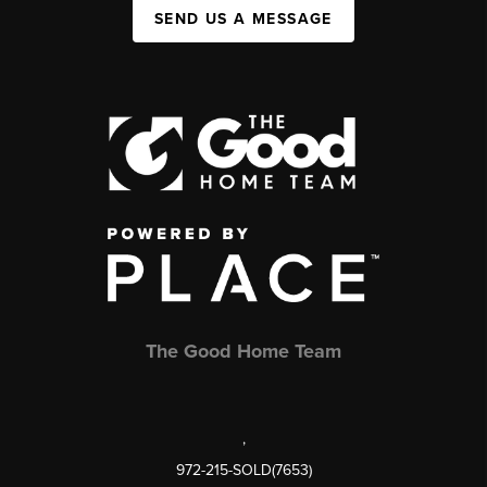
SEND US A MESSAGE
The Good Home Team
,
972-215-SOLD(7653)