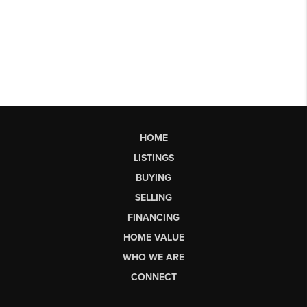
HOME
LISTINGS
BUYING
SELLING
FINANCING
HOME VALUE
WHO WE ARE
CONNECT