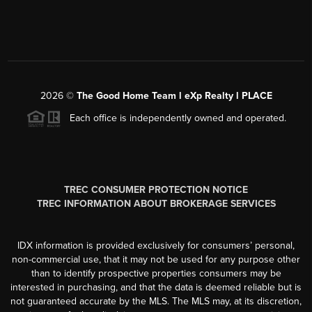
2026
©
The Good Home Team l eXp Realty l PLACE
Each office is independently owned and operated.
TREC CONSUMER PROTECTION NOTICE
TREC INFORMATION ABOUT BROKERAGE SERVICES
IDX information is provided exclusively for consumers’ personal,
non-commercial use, that it may not be used for any purpose other
than to identify prospective properties consumers may be
interested in purchasing, and that the data is deemed reliable but is
not guaranteed accurate by the MLS. The MLS may, at its discretion,