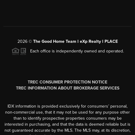
2026
©
The Good Home Team l eXp Realty l PLACE
Each office is independently owned and operated.
TREC CONSUMER PROTECTION NOTICE
TREC INFORMATION ABOUT BROKERAGE SERVICES
IDX information is provided exclusively for consumers’ personal,
non-commercial use, that it may not be used for any purpose other
than to identify prospective properties consumers may be
interested in purchasing, and that the data is deemed reliable but is
not guaranteed accurate by the MLS. The MLS may, at its discretion,