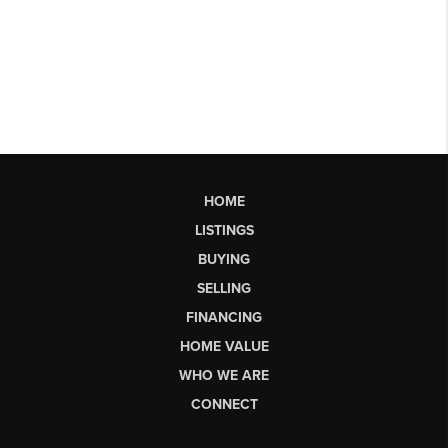
HOME
LISTINGS
BUYING
SELLING
FINANCING
HOME VALUE
WHO WE ARE
CONNECT