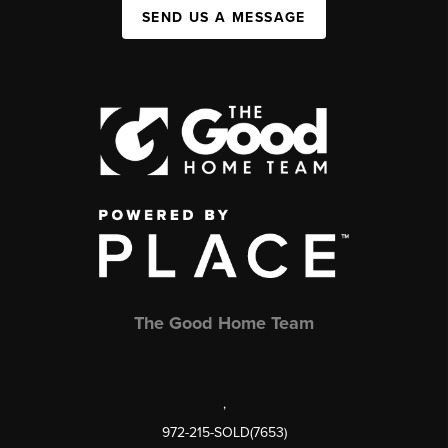
SEND US A MESSAGE
The Good Home Team
,
972-215-SOLD(7653)