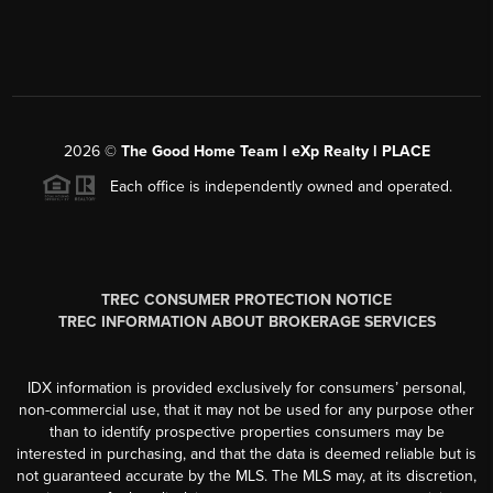
2026
©
The Good Home Team l eXp Realty l PLACE
Each office is independently owned and operated.
TREC CONSUMER PROTECTION NOTICE
TREC INFORMATION ABOUT BROKERAGE SERVICES
IDX information is provided exclusively for consumers’ personal,
non-commercial use, that it may not be used for any purpose other
than to identify prospective properties consumers may be
interested in purchasing, and that the data is deemed reliable but is
not guaranteed accurate by the MLS. The MLS may, at its discretion,