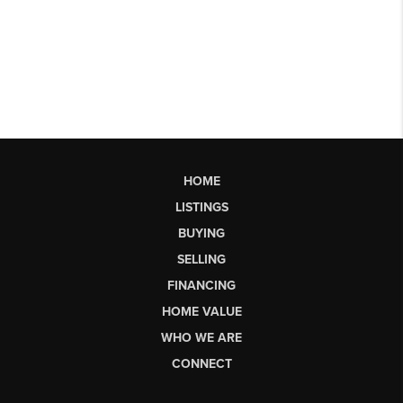
HOME
LISTINGS
BUYING
SELLING
FINANCING
HOME VALUE
WHO WE ARE
CONNECT