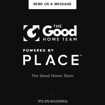
SEND US A MESSAGE
The Good Home Team
,
972-215-SOLD(7653)