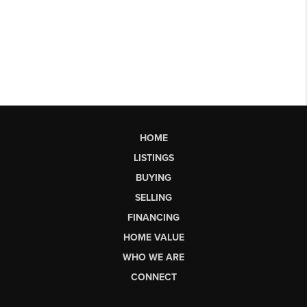
HOME
LISTINGS
BUYING
SELLING
FINANCING
HOME VALUE
WHO WE ARE
CONNECT