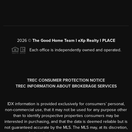
2026
©
The Good Home Team l eXp Realty l PLACE
Each office is independently owned and operated.
TREC CONSUMER PROTECTION NOTICE
TREC INFORMATION ABOUT BROKERAGE SERVICES
IDX information is provided exclusively for consumers’ personal,
non-commercial use, that it may not be used for any purpose other
than to identify prospective properties consumers may be
interested in purchasing, and that the data is deemed reliable but is
not guaranteed accurate by the MLS. The MLS may, at its discretion,