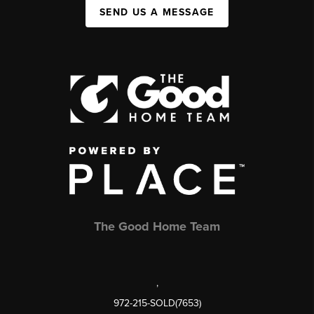
SEND US A MESSAGE
The Good Home Team
,
972-215-SOLD(7653)