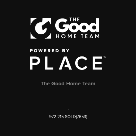
The Good Home Team
,
972-215-SOLD(7653)