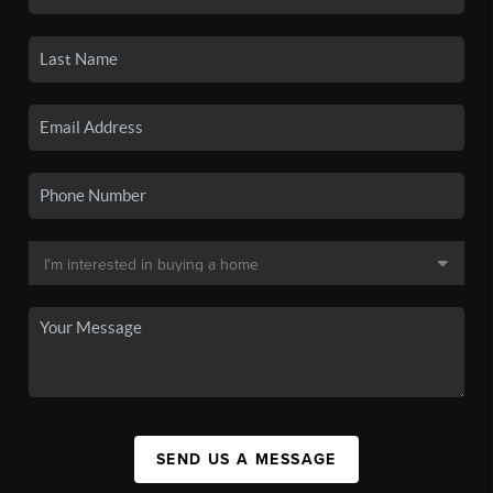
SEND US A MESSAGE