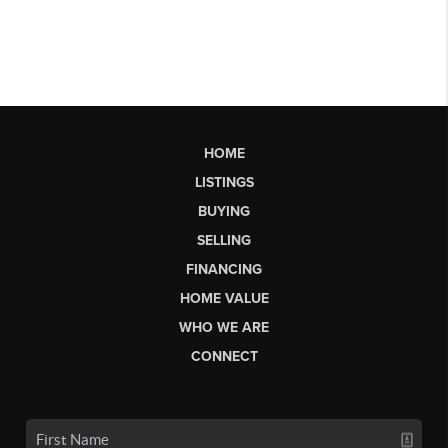
HOME
LISTINGS
BUYING
SELLING
FINANCING
HOME VALUE
WHO WE ARE
CONNECT