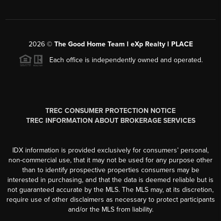
2026
©
The Good Home Team l eXp Realty l PLACE
Each office is independently owned and operated.
TREC CONSUMER PROTECTION NOTICE
TREC INFORMATION ABOUT BROKERAGE SERVICES
IDX information is provided exclusively for consumers’ personal,
non-commercial use, that it may not be used for any purpose other
than to identify prospective properties consumers may be
interested in purchasing, and that the data is deemed reliable but is
not guaranteed accurate by the MLS. The MLS may, at its discretion,
require use of other disclaimers as necessary to protect participants
and/or the MLS from liability.