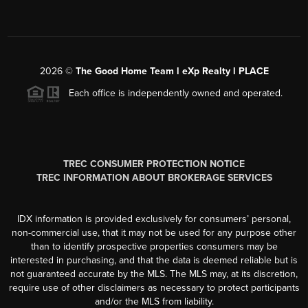
2026
©
The Good Home Team l eXp Realty l PLACE
Each office is independently owned and operated.
TREC CONSUMER PROTECTION NOTICE
TREC INFORMATION ABOUT BROKERAGE SERVICES
IDX information is provided exclusively for consumers’ personal,
non-commercial use, that it may not be used for any purpose other
than to identify prospective properties consumers may be
interested in purchasing, and that the data is deemed reliable but is
not guaranteed accurate by the MLS. The MLS may, at its discretion,
require use of other disclaimers as necessary to protect participants
and/or the MLS from liability.