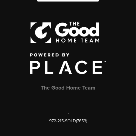
The Good Home Team
,
972-215-SOLD(7653)