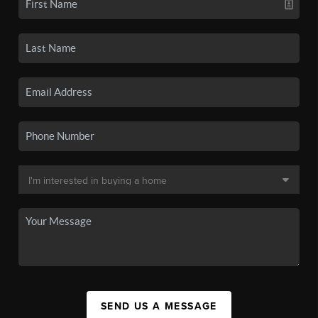
SEND US A MESSAGE