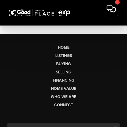
HOME
LISTINGS
BUYING
SELLING
FINANCING
HOME VALUE
WHO WE ARE
CONNECT