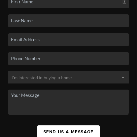
SEND US A MESSAGE