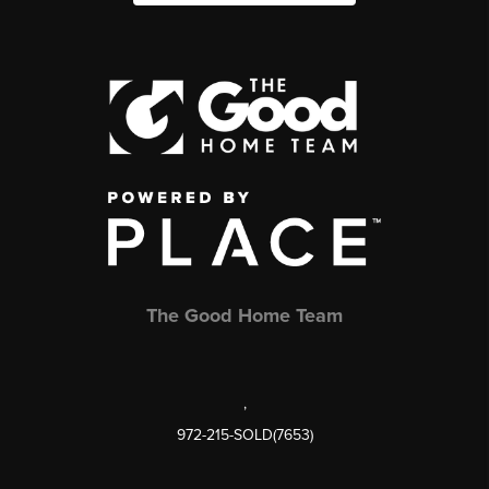
The Good Home Team
,
972-215-SOLD(7653)