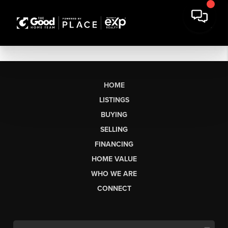
HOME
LISTINGS
BUYING
SELLING
FINANCING
HOME VALUE
WHO WE ARE
CONNECT