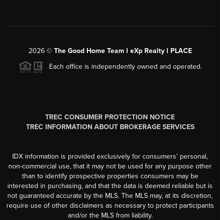
2026
©
The Good Home Team l eXp Realty l PLACE
Each office is independently owned and operated.
TREC CONSUMER PROTECTION NOTICE
TREC INFORMATION ABOUT BROKERAGE SERVICES
IDX information is provided exclusively for consumers’ personal,
non-commercial use, that it may not be used for any purpose other
than to identify prospective properties consumers may be
interested in purchasing, and that the data is deemed reliable but is
not guaranteed accurate by the MLS. The MLS may, at its discretion,
require use of other disclaimers as necessary to protect participants
and/or the MLS from liability.