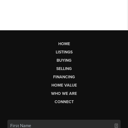
HOME
LISTINGS
BUYING
SELLING
FINANCING
HOME VALUE
WHO WE ARE
CONNECT