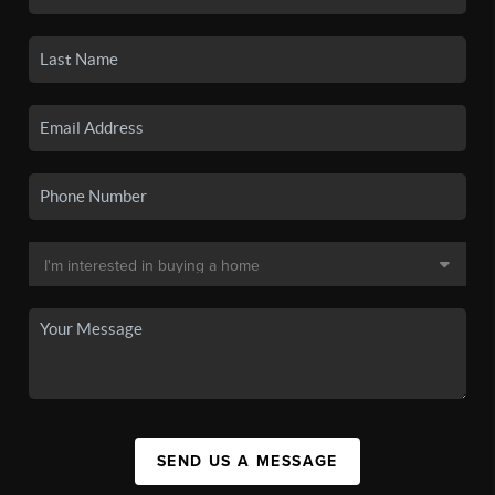
SEND US A MESSAGE