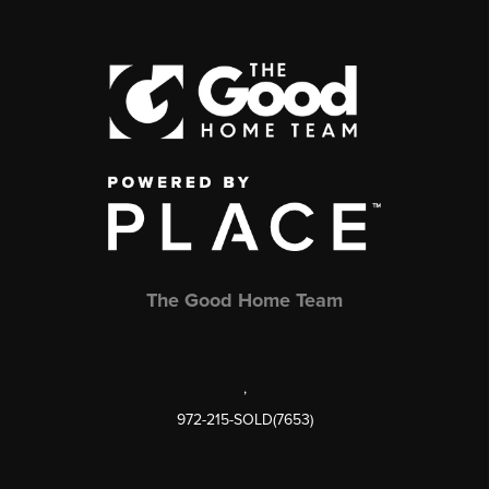
The Good Home Team
,
972-215-SOLD(7653)