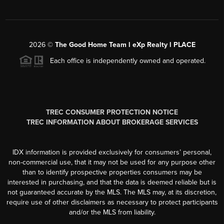
2026
©
The Good Home Team l eXp Realty l PLACE
Each office is independently owned and operated.
TREC CONSUMER PROTECTION NOTICE
TREC INFORMATION ABOUT BROKERAGE SERVICES
IDX information is provided exclusively for consumers’ personal,
non-commercial use, that it may not be used for any purpose other
than to identify prospective properties consumers may be
interested in purchasing, and that the data is deemed reliable but is
not guaranteed accurate by the MLS. The MLS may, at its discretion,
require use of other disclaimers as necessary to protect participants
and/or the MLS from liability.