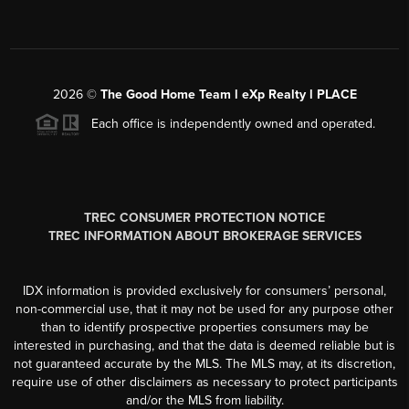
2026
©
The Good Home Team l eXp Realty l PLACE
Each office is independently owned and operated.
TREC CONSUMER PROTECTION NOTICE
TREC INFORMATION ABOUT BROKERAGE SERVICES
IDX information is provided exclusively for consumers’ personal,
non-commercial use, that it may not be used for any purpose other
than to identify prospective properties consumers may be
interested in purchasing, and that the data is deemed reliable but is
not guaranteed accurate by the MLS. The MLS may, at its discretion,
require use of other disclaimers as necessary to protect participants
and/or the MLS from liability.