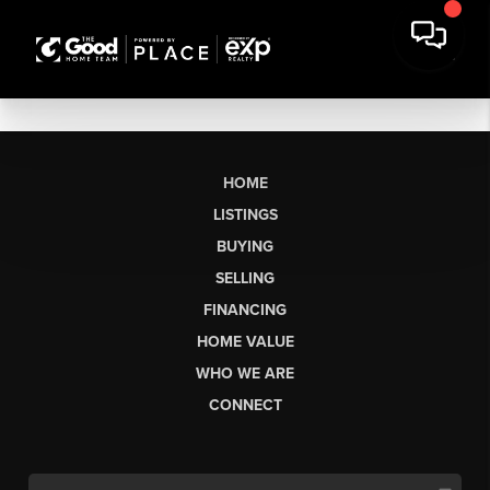
HOME
LISTINGS
BUYING
SELLING
FINANCING
HOME VALUE
WHO WE ARE
CONNECT