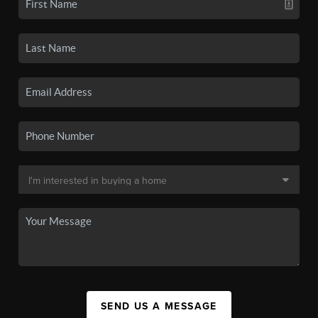
SEND US A MESSAGE