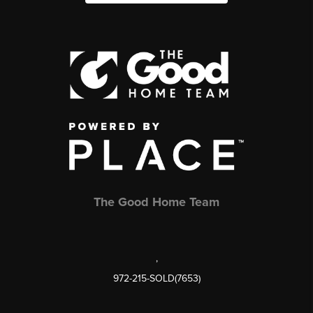
The Good Home Team
,
972-215-SOLD(7653)