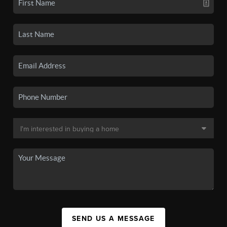
SEND US A MESSAGE