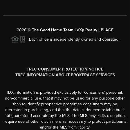
2026
©
The Good Home Team l eXp Realty l PLACE
Each office is independently owned and operated.
TREC CONSUMER PROTECTION NOTICE
TREC INFORMATION ABOUT BROKERAGE SERVICES
IDX information is provided exclusively for consumers’ personal,
non-commercial use, that it may not be used for any purpose other
than to identify prospective properties consumers may be
interested in purchasing, and that the data is deemed reliable but is
not guaranteed accurate by the MLS. The MLS may, at its discretion,
require use of other disclaimers as necessary to protect participants
and/or the MLS from liability.