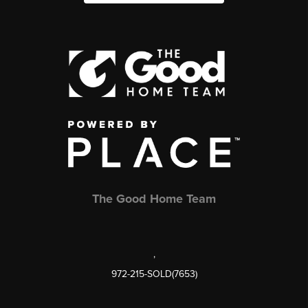
The Good Home Team
,
972-215-SOLD(7653)