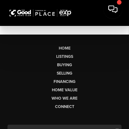
HOME
LISTINGS
BUYING
SELLING
FINANCING
HOME VALUE
WHO WE ARE
CONNECT