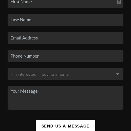
SEND US A MESSAGE