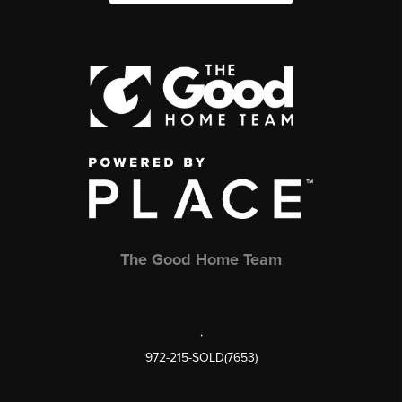
The Good Home Team
,
972-215-SOLD(7653)