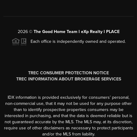
2026
©
The Good Home Team l eXp Realty l PLACE
Each office is independently owned and operated.
TREC CONSUMER PROTECTION NOTICE
TREC INFORMATION ABOUT BROKERAGE SERVICES
IDX information is provided exclusively for consumers’ personal,
non-commercial use, that it may not be used for any purpose other
than to identify prospective properties consumers may be
interested in purchasing, and that the data is deemed reliable but is
not guaranteed accurate by the MLS. The MLS may, at its discretion,
require use of other disclaimers as necessary to protect participants
and/or the MLS from liability.