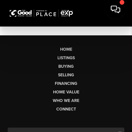
HOME
LISTINGS
BUYING
SELLING
FINANCING
HOME VALUE
WHO WE ARE
CONNECT