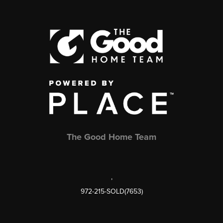
The Good Home Team
,
972-215-SOLD(7653)