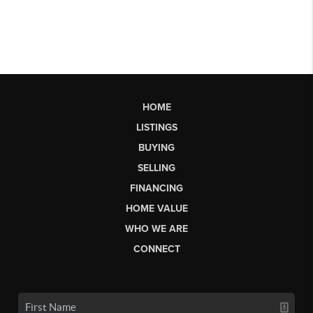
HOME
LISTINGS
BUYING
SELLING
FINANCING
HOME VALUE
WHO WE ARE
CONNECT