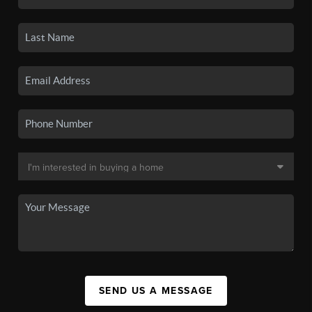
SEND US A MESSAGE