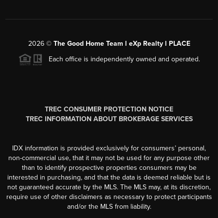
2026
©
The Good Home Team l eXp Realty l PLACE
Each office is independently owned and operated.
TREC CONSUMER PROTECTION NOTICE
TREC INFORMATION ABOUT BROKERAGE SERVICES
IDX information is provided exclusively for consumers’ personal,
non-commercial use, that it may not be used for any purpose other
than to identify prospective properties consumers may be
interested in purchasing, and that the data is deemed reliable but is
not guaranteed accurate by the MLS. The MLS may, at its discretion,
require use of other disclaimers as necessary to protect participants
and/or the MLS from liability.