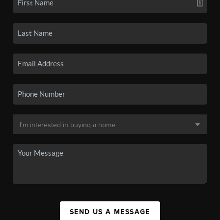
SEND US A MESSAGE