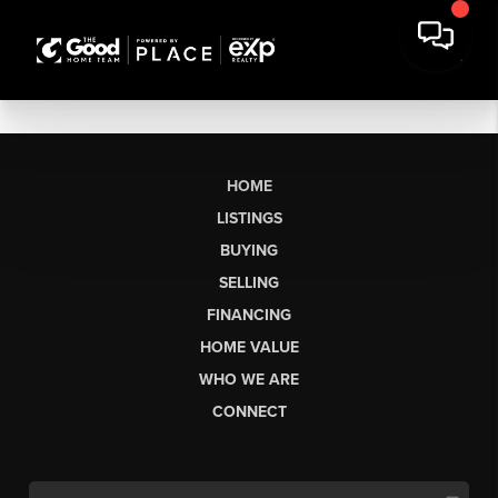
HOME
LISTINGS
BUYING
SELLING
FINANCING
HOME VALUE
WHO WE ARE
CONNECT