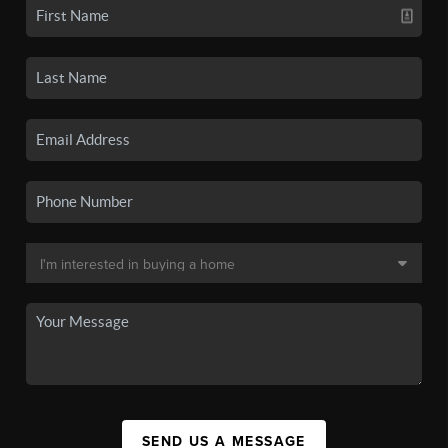
SEND US A MESSAGE