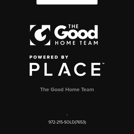
The Good Home Team
,
972-215-SOLD(7653)