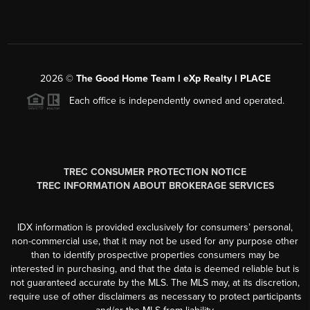
2026
©
The Good Home Team l eXp Realty l PLACE
Each office is independently owned and operated.
TREC CONSUMER PROTECTION NOTICE
TREC INFORMATION ABOUT BROKERAGE SERVICES
IDX information is provided exclusively for consumers’ personal,
non-commercial use, that it may not be used for any purpose other
than to identify prospective properties consumers may be
interested in purchasing, and that the data is deemed reliable but is
not guaranteed accurate by the MLS. The MLS may, at its discretion,
require use of other disclaimers as necessary to protect participants