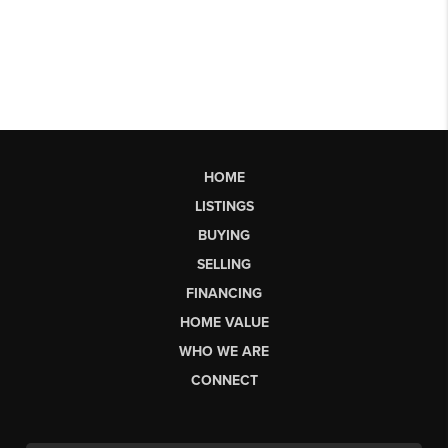
HOME
LISTINGS
BUYING
SELLING
FINANCING
HOME VALUE
WHO WE ARE
CONNECT