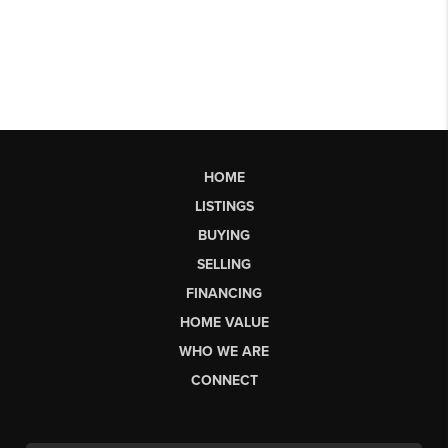
HOME
LISTINGS
BUYING
SELLING
FINANCING
HOME VALUE
WHO WE ARE
CONNECT