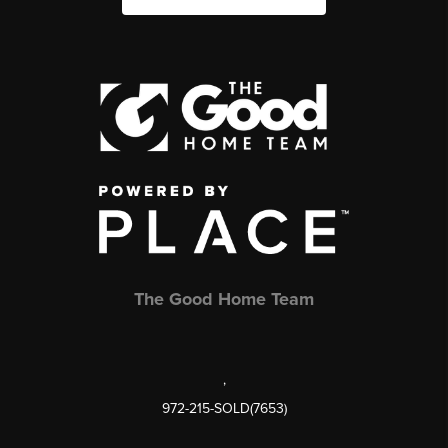
The Good Home Team
,
972-215-SOLD(7653)