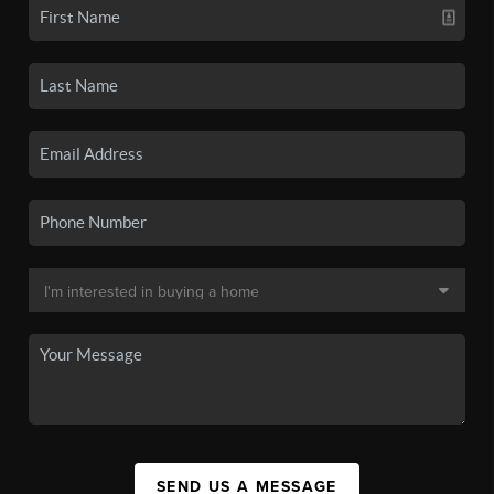
SEND US A MESSAGE