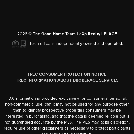
2026
©
The Good Home Team l eXp Realty l PLACE
Each office is independently owned and operated.
TREC CONSUMER PROTECTION NOTICE
TREC INFORMATION ABOUT BROKERAGE SERVICES
IDX information is provided exclusively for consumers’ personal,
non-commercial use, that it may not be used for any purpose other
than to identify prospective properties consumers may be
interested in purchasing, and that the data is deemed reliable but is
not guaranteed accurate by the MLS. The MLS may, at its discretion,
require use of other disclaimers as necessary to protect participants