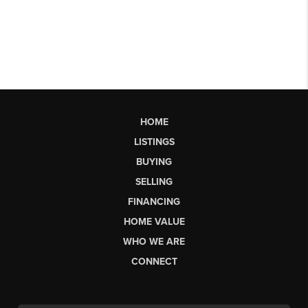
HOME
LISTINGS
BUYING
SELLING
FINANCING
HOME VALUE
WHO WE ARE
CONNECT