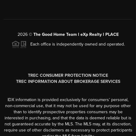
2026
©
The Good Home Team l eXp Realty l PLACE
Each office is independently owned and operated.
TREC CONSUMER PROTECTION NOTICE
TREC INFORMATION ABOUT BROKERAGE SERVICES
IDX information is provided exclusively for consumers’ personal,
non-commercial use, that it may not be used for any purpose other
than to identify prospective properties consumers may be
interested in purchasing, and that the data is deemed reliable but is
not guaranteed accurate by the MLS. The MLS may, at its discretion,
require use of other disclaimers as necessary to protect participants