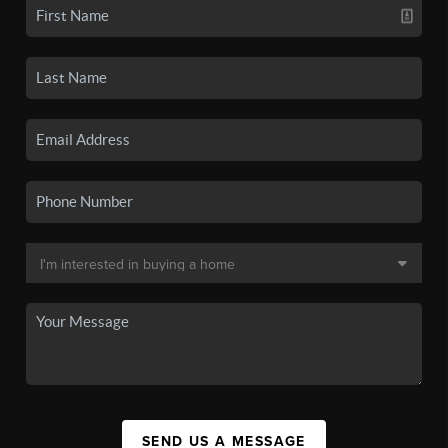
SEND US A MESSAGE