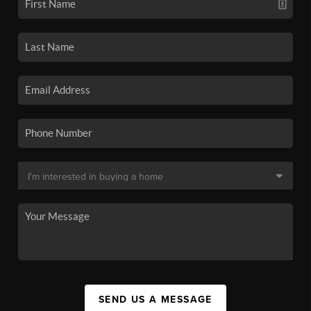
SEND US A MESSAGE