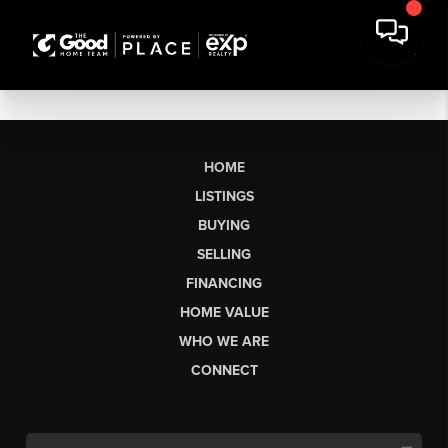
HOME
LISTINGS
BUYING
SELLING
FINANCING
HOME VALUE
WHO WE ARE
CONNECT