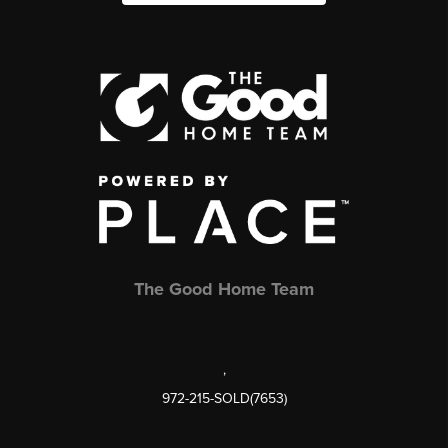
The Good Home Team
,
972-215-SOLD(7653)