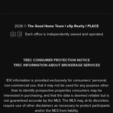
2026
©
The Good Home Team l eXp Realty l PLACE
Each office is independently owned and operated.
TREC CONSUMER PROTECTION NOTICE
TREC INFORMATION ABOUT BROKERAGE SERVICES
IDX information is provided exclusively for consumers’ personal,
non-commercial use, that it may not be used for any purpose other
than to identify prospective properties consumers may be
interested in purchasing, and that the data is deemed reliable but is
not guaranteed accurate by the MLS. The MLS may, at its discretion,
require use of other disclaimers as necessary to protect participants
and/or the MLS from liability.