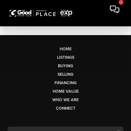
HOME
LISTINGS
BUYING
SELLING
FINANCING
HOME VALUE
WHO WE ARE
CONNECT