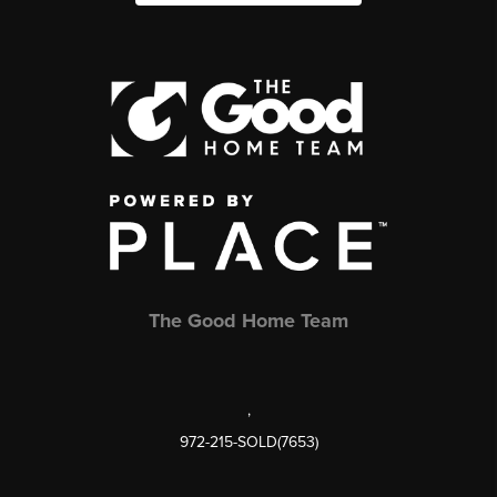
The Good Home Team
,
972-215-SOLD(7653)