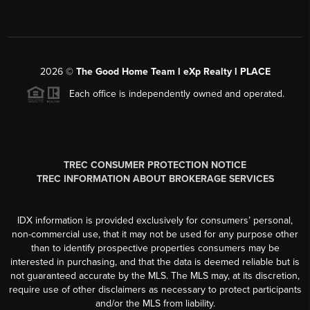
2026
©
The Good Home Team l eXp Realty l PLACE
Each office is independently owned and operated.
TREC CONSUMER PROTECTION NOTICE
TREC INFORMATION ABOUT BROKERAGE SERVICES
IDX information is provided exclusively for consumers’ personal,
non-commercial use, that it may not be used for any purpose other
than to identify prospective properties consumers may be
interested in purchasing, and that the data is deemed reliable but is
not guaranteed accurate by the MLS. The MLS may, at its discretion,
require use of other disclaimers as necessary to protect participants
and/or the MLS from liability.