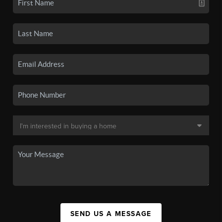
SEND US A MESSAGE