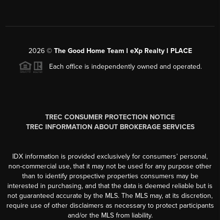
2026
©
The Good Home Team l eXp Realty l PLACE
Each office is independently owned and operated.
TREC CONSUMER PROTECTION NOTICE
TREC INFORMATION ABOUT BROKERAGE SERVICES
IDX information is provided exclusively for consumers’ personal,
non-commercial use, that it may not be used for any purpose other
than to identify prospective properties consumers may be
interested in purchasing, and that the data is deemed reliable but is
not guaranteed accurate by the MLS. The MLS may, at its discretion,
require use of other disclaimers as necessary to protect participants
and/or the MLS from liability.