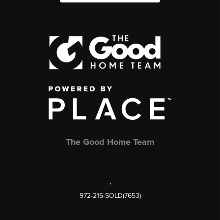
The Good Home Team
,
972-215-SOLD(7653)