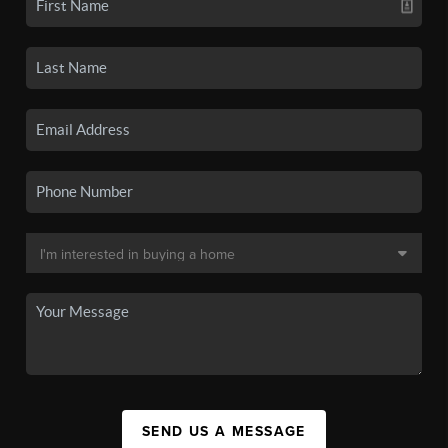
SEND US A MESSAGE