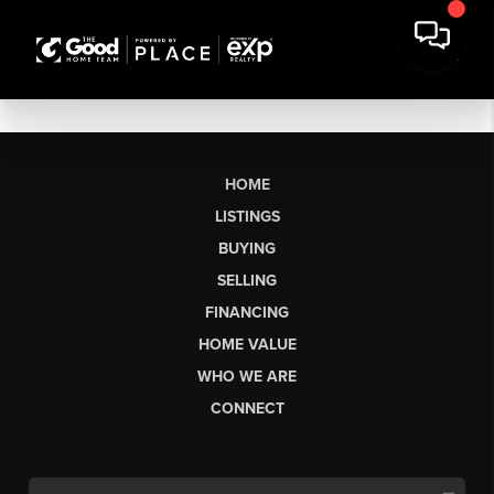
HOME
LISTINGS
BUYING
SELLING
FINANCING
HOME VALUE
WHO WE ARE
CONNECT