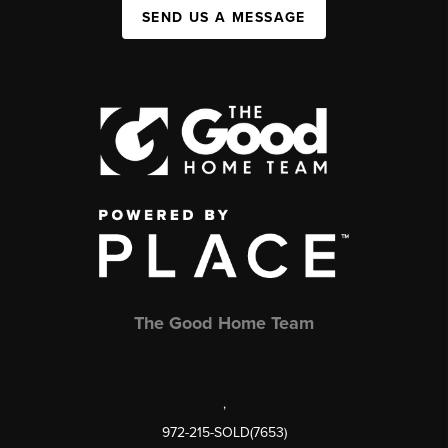
SEND US A MESSAGE
The Good Home Team
,
972-215-SOLD(7653)