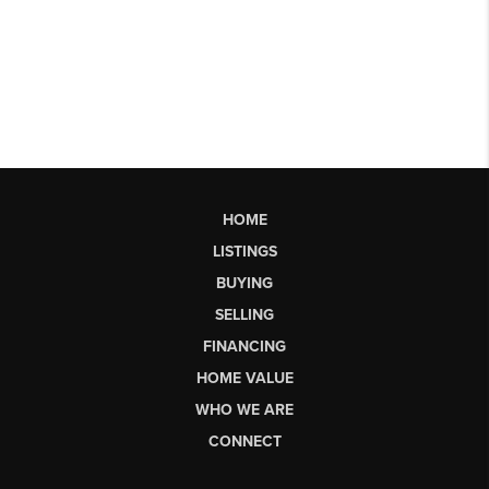
HOME
LISTINGS
BUYING
SELLING
FINANCING
HOME VALUE
WHO WE ARE
CONNECT