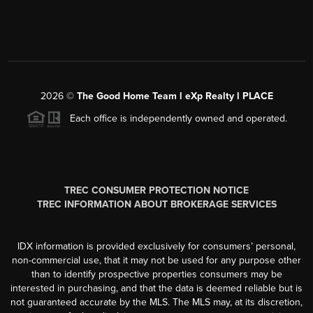
2026
©
The Good Home Team l eXp Realty l PLACE
Each office is independently owned and operated.
TREC CONSUMER PROTECTION NOTICE
TREC INFORMATION ABOUT BROKERAGE SERVICES
IDX information is provided exclusively for consumers’ personal,
non-commercial use, that it may not be used for any purpose other
than to identify prospective properties consumers may be
interested in purchasing, and that the data is deemed reliable but is
not guaranteed accurate by the MLS. The MLS may, at its discretion,