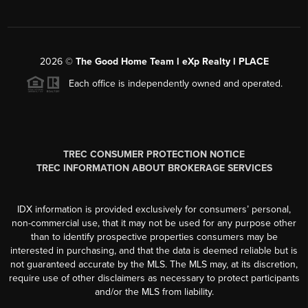
2026
©
The Good Home Team l eXp Realty l PLACE
Each office is independently owned and operated.
TREC CONSUMER PROTECTION NOTICE
TREC INFORMATION ABOUT BROKERAGE SERVICES
IDX information is provided exclusively for consumers’ personal,
non-commercial use, that it may not be used for any purpose other
than to identify prospective properties consumers may be
interested in purchasing, and that the data is deemed reliable but is
not guaranteed accurate by the MLS. The MLS may, at its discretion,
require use of other disclaimers as necessary to protect participants
and/or the MLS from liability.