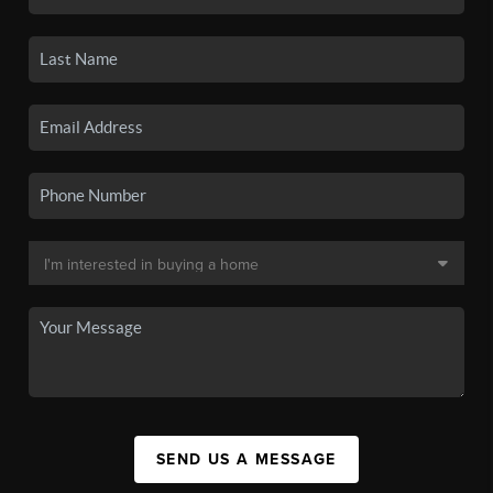
SEND US A MESSAGE