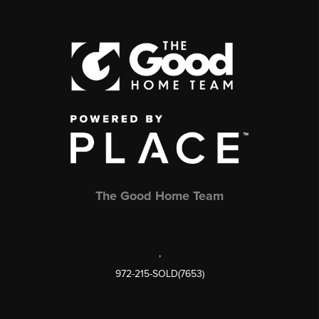
The Good Home Team
,
972-215-SOLD(7653)