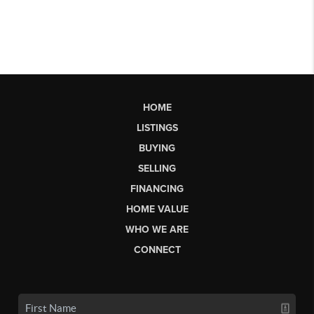
HOME
LISTINGS
BUYING
SELLING
FINANCING
HOME VALUE
WHO WE ARE
CONNECT