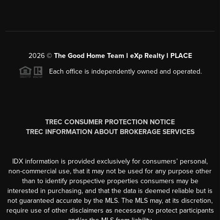
2026
©
The Good Home Team l eXp Realty l PLACE
Each office is independently owned and operated.
TREC CONSUMER PROTECTION NOTICE
TREC INFORMATION ABOUT BROKERAGE SERVICES
IDX information is provided exclusively for consumers’ personal,
non-commercial use, that it may not be used for any purpose other
than to identify prospective properties consumers may be
interested in purchasing, and that the data is deemed reliable but is
not guaranteed accurate by the MLS. The MLS may, at its discretion,
require use of other disclaimers as necessary to protect participants