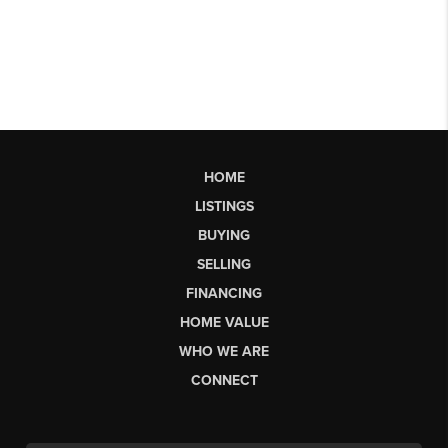
HOME
LISTINGS
BUYING
SELLING
FINANCING
HOME VALUE
WHO WE ARE
CONNECT