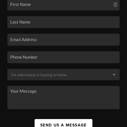
SEND US A MESSAGE