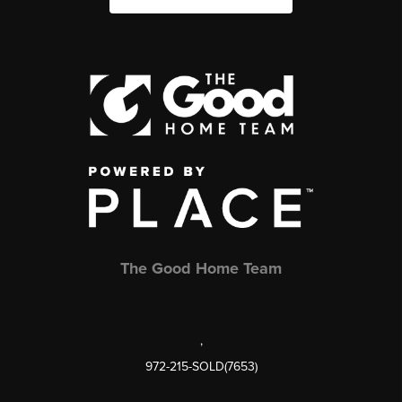
The Good Home Team
,
972-215-SOLD(7653)