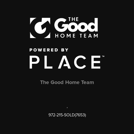
The Good Home Team
,
972-215-SOLD(7653)