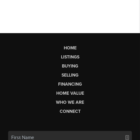
HOME
LISTINGS
BUYING
SELLING
FINANCING
HOME VALUE
WHO WE ARE
CONNECT