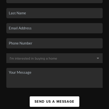
SEND US A MESSAGE