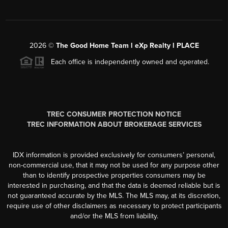
2026
©
The Good Home Team l eXp Realty l PLACE
Each office is independently owned and operated.
TREC CONSUMER PROTECTION NOTICE
TREC INFORMATION ABOUT BROKERAGE SERVICES
IDX information is provided exclusively for consumers’ personal,
non-commercial use, that it may not be used for any purpose other
than to identify prospective properties consumers may be
interested in purchasing, and that the data is deemed reliable but is
not guaranteed accurate by the MLS. The MLS may, at its discretion,
require use of other disclaimers as necessary to protect participants
and/or the MLS from liability.