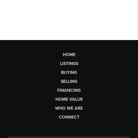
HOME
LISTINGS
BUYING
SELLING
FINANCING
HOME VALUE
WHO WE ARE
CONNECT