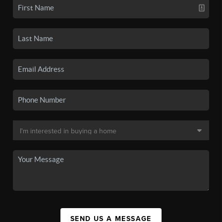
SEND US A MESSAGE