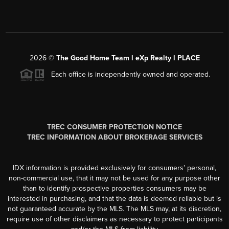
2026
©
The Good Home Team l eXp Realty l PLACE
Each office is independently owned and operated.
TREC CONSUMER PROTECTION NOTICE
TREC INFORMATION ABOUT BROKERAGE SERVICES
IDX information is provided exclusively for consumers’ personal,
non-commercial use, that it may not be used for any purpose other
than to identify prospective properties consumers may be
interested in purchasing, and that the data is deemed reliable but is
not guaranteed accurate by the MLS. The MLS may, at its discretion,
require use of other disclaimers as necessary to protect participants