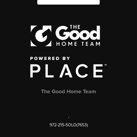
The Good Home Team
,
972-215-SOLD(7653)