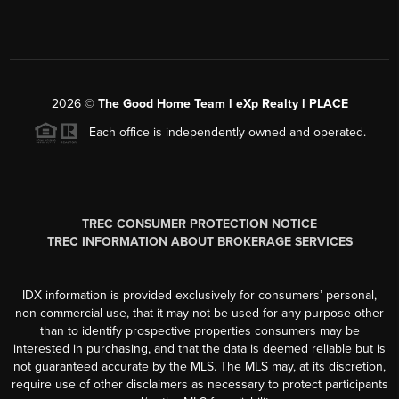
2026
©
The Good Home Team l eXp Realty l PLACE
Each office is independently owned and operated.
TREC CONSUMER PROTECTION NOTICE
TREC INFORMATION ABOUT BROKERAGE SERVICES
IDX information is provided exclusively for consumers’ personal,
non-commercial use, that it may not be used for any purpose other
than to identify prospective properties consumers may be
interested in purchasing, and that the data is deemed reliable but is
not guaranteed accurate by the MLS. The MLS may, at its discretion,
require use of other disclaimers as necessary to protect participants