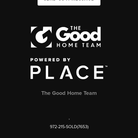
The Good Home Team
,
972-215-SOLD(7653)