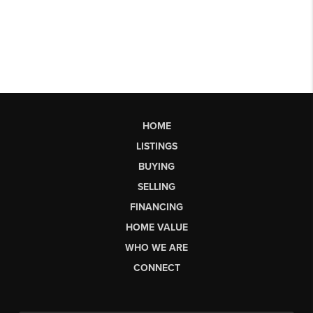
HOME
LISTINGS
BUYING
SELLING
FINANCING
HOME VALUE
WHO WE ARE
CONNECT