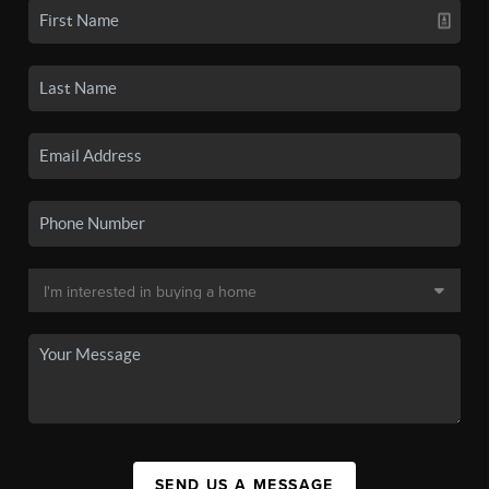
SEND US A MESSAGE