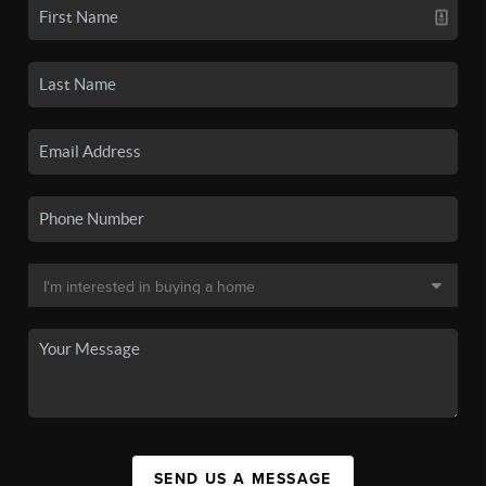
SEND US A MESSAGE