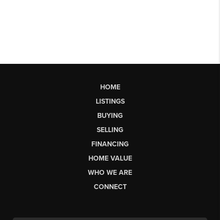
HOME
LISTINGS
BUYING
SELLING
FINANCING
HOME VALUE
WHO WE ARE
CONNECT