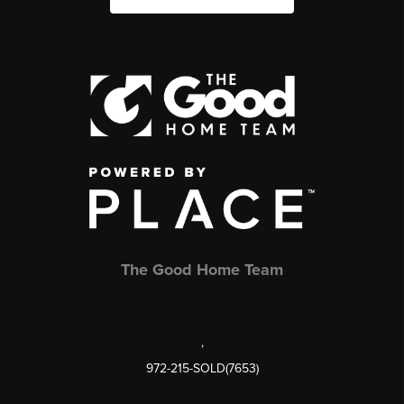
The Good Home Team
,
972-215-SOLD(7653)