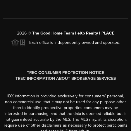
2026
©
The Good Home Team l eXp Realty l PLACE
Each office is independently owned and operated.
TREC CONSUMER PROTECTION NOTICE
TREC INFORMATION ABOUT BROKERAGE SERVICES
IDX information is provided exclusively for consumers’ personal,
non-commercial use, that it may not be used for any purpose other
than to identify prospective properties consumers may be
interested in purchasing, and that the data is deemed reliable but is
not guaranteed accurate by the MLS. The MLS may, at its discretion,
require use of other disclaimers as necessary to protect participants