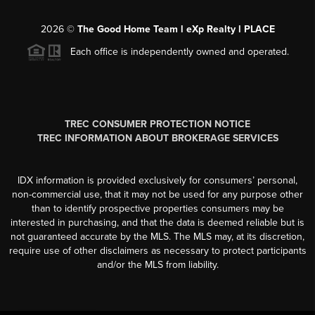
2026
©
The Good Home Team l eXp Realty l PLACE
Each office is independently owned and operated.
TREC CONSUMER PROTECTION NOTICE
TREC INFORMATION ABOUT BROKERAGE SERVICES
IDX information is provided exclusively for consumers’ personal,
non-commercial use, that it may not be used for any purpose other
than to identify prospective properties consumers may be
interested in purchasing, and that the data is deemed reliable but is
not guaranteed accurate by the MLS. The MLS may, at its discretion,
require use of other disclaimers as necessary to protect participants
and/or the MLS from liability.