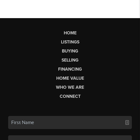
HOME
LISTINGS
BUYING
SELLING
FINANCING
HOME VALUE
WHO WE ARE
CONNECT