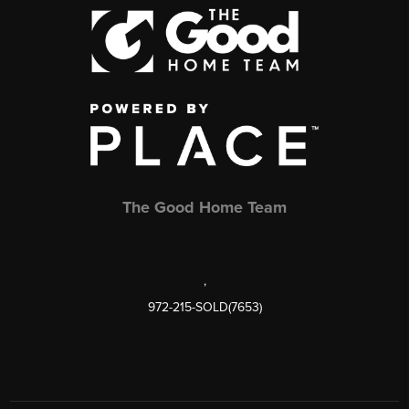
The Good Home Team
,
972-215-SOLD(7653)