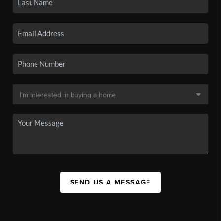
SEND US A MESSAGE