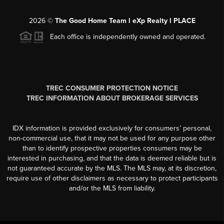
2026
©
The Good Home Team l eXp Realty l PLACE
Each office is independently owned and operated.
TREC CONSUMER PROTECTION NOTICE
TREC INFORMATION ABOUT BROKERAGE SERVICES
IDX information is provided exclusively for consumers’ personal,
non-commercial use, that it may not be used for any purpose other
than to identify prospective properties consumers may be
interested in purchasing, and that the data is deemed reliable but is
not guaranteed accurate by the MLS. The MLS may, at its discretion,
require use of other disclaimers as necessary to protect participants
and/or the MLS from liability.