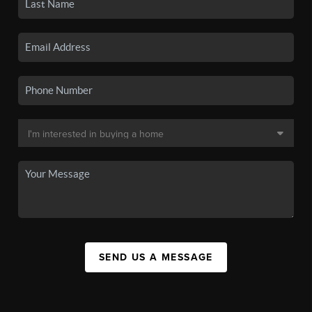
SEND US A MESSAGE