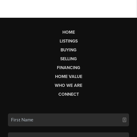
HOME
LISTINGS
BUYING
SELLING
FINANCING
HOME VALUE
WHO WE ARE
CONNECT