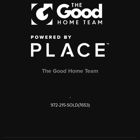
The Good Home Team
,
972-215-SOLD(7653)