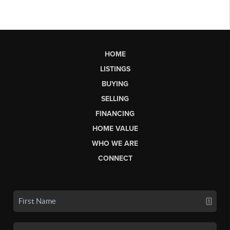
HOME
LISTINGS
BUYING
SELLING
FINANCING
HOME VALUE
WHO WE ARE
CONNECT