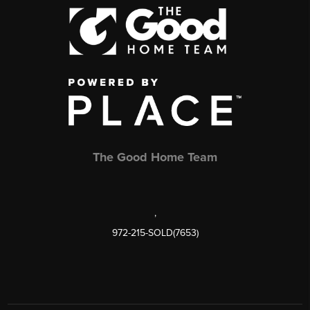
The Good Home Team
,
972-215-SOLD(7653)