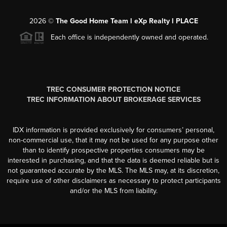
2026
©
The Good Home Team l eXp Realty l PLACE
Each office is independently owned and operated.
TREC CONSUMER PROTECTION NOTICE
TREC INFORMATION ABOUT BROKERAGE SERVICES
IDX information is provided exclusively for consumers’ personal,
non-commercial use, that it may not be used for any purpose other
than to identify prospective properties consumers may be
interested in purchasing, and that the data is deemed reliable but is
not guaranteed accurate by the MLS. The MLS may, at its discretion,
require use of other disclaimers as necessary to protect participants
and/or the MLS from liability.