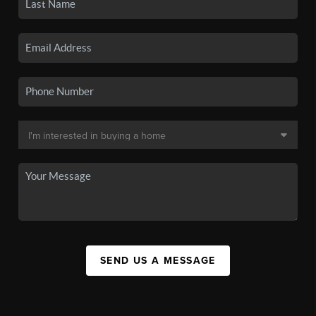
SEND US A MESSAGE