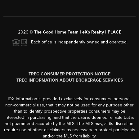
2026
©
The Good Home Team l eXp Realty l PLACE
Each office is independently owned and operated.
TREC CONSUMER PROTECTION NOTICE
TREC INFORMATION ABOUT BROKERAGE SERVICES
IDX information is provided exclusively for consumers’ personal,
non-commercial use, that it may not be used for any purpose other
than to identify prospective properties consumers may be
interested in purchasing, and that the data is deemed reliable but is
not guaranteed accurate by the MLS. The MLS may, at its discretion,
require use of other disclaimers as necessary to protect participants
and/or the MLS from liability.