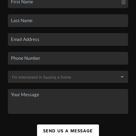
SEND US A MESSAGE