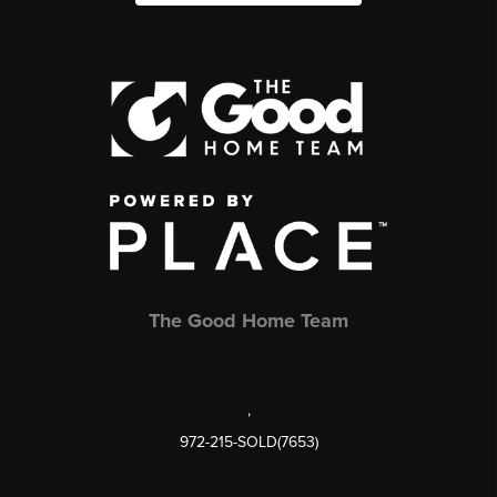
The Good Home Team
,
972-215-SOLD(7653)