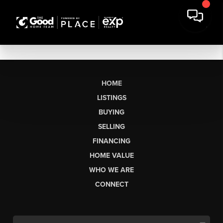
HOME
LISTINGS
BUYING
SELLING
FINANCING
HOME VALUE
WHO WE ARE
CONNECT