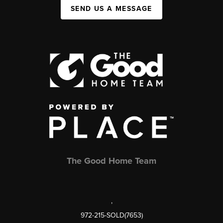
SEND US A MESSAGE
The Good Home Team
,
972-215-SOLD(7653)