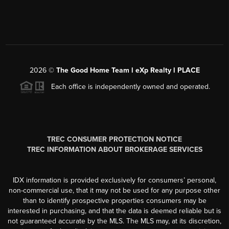
2026
©
The Good Home Team l eXp Realty l PLACE
Each office is independently owned and operated.
TREC CONSUMER PROTECTION NOTICE
TREC INFORMATION ABOUT BROKERAGE SERVICES
IDX information is provided exclusively for consumers’ personal,
non-commercial use, that it may not be used for any purpose other
than to identify prospective properties consumers may be
interested in purchasing, and that the data is deemed reliable but is
not guaranteed accurate by the MLS. The MLS may, at its discretion,