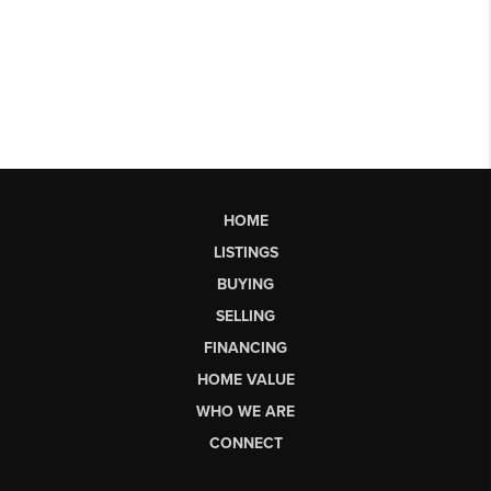
HOME
LISTINGS
BUYING
SELLING
FINANCING
HOME VALUE
WHO WE ARE
CONNECT