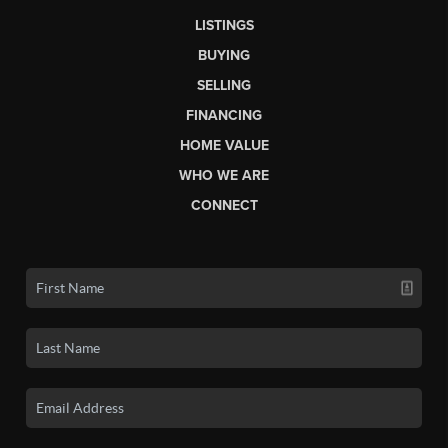
LISTINGS
BUYING
SELLING
FINANCING
HOME VALUE
WHO WE ARE
CONNECT