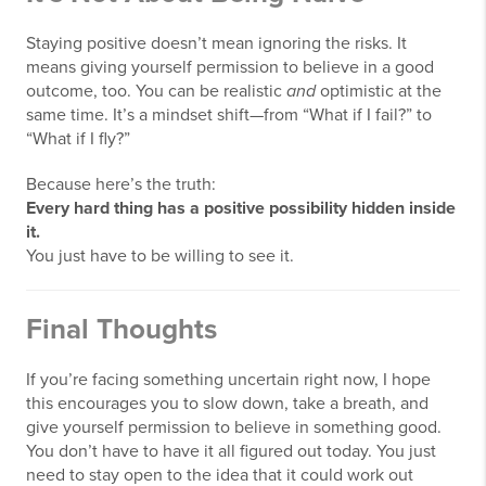
Staying positive doesn’t mean ignoring the risks. It
means giving yourself permission to believe in a good
outcome, too. You can be realistic
and
optimistic at the
same time. It’s a mindset shift—from “What if I fail?” to
“What if I fly?”
Because here’s the truth:
Every hard thing has a positive possibility hidden inside
it.
You just have to be willing to see it.
Final Thoughts
If you’re facing something uncertain right now, I hope
this encourages you to slow down, take a breath, and
give yourself permission to believe in something good.
You don’t have to have it all figured out today. You just
need to stay open to the idea that it could work out