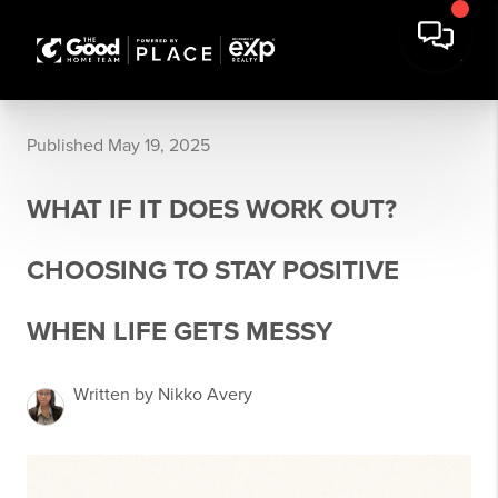
Published May 19, 2025
WHAT IF IT DOES WORK OUT?
CHOOSING TO STAY POSITIVE
WHEN LIFE GETS MESSY
Written by Nikko Avery