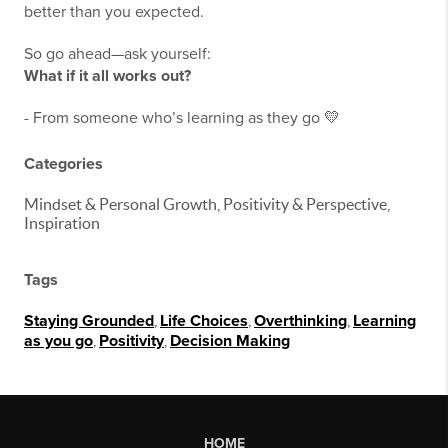
better than you expected.
So go ahead—ask yourself:
What if it all works out?
- From someone who’s learning as they go 💛
Categories
Mindset & Personal Growth, Positivity & Perspective,
Inspiration
Tags
Staying Grounded
,
Life Choices
,
Overthinking
,
Learning
as you go
,
Positivity
,
Decision Making
HOME