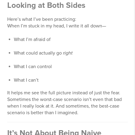
Looking at Both Sides
Here’s what I’ve been practicing:
When I’m stuck in my head, I write it all down—
What I’m afraid of
What could actually go
right
What I can control
What I can’t
It helps me see the full picture instead of just the fear.
Sometimes the worst-case scenario isn’t even that bad
when I really look at it. And sometimes, the best-case
scenario is better than I imagined.
It’s Not About Being Naive