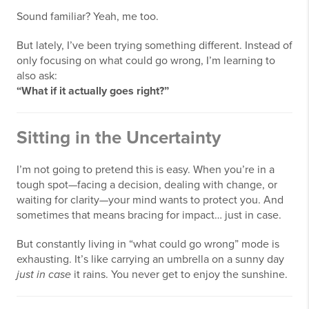
Sound familiar? Yeah, me too.
But lately, I’ve been trying something different. Instead of
only focusing on what could go wrong, I’m learning to
also ask:
“What if it actually goes right?”
Sitting in the Uncertainty
I’m not going to pretend this is easy. When you’re in a
tough spot—facing a decision, dealing with change, or
waiting for clarity—your mind wants to protect you. And
sometimes that means bracing for impact… just in case.
But constantly living in “what could go wrong” mode is
exhausting. It’s like carrying an umbrella on a sunny day
just in case
it rains. You never get to enjoy the sunshine.