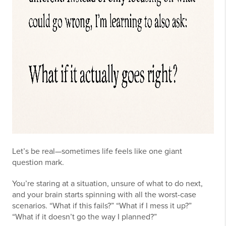
Let’s be real—sometimes life feels like one giant
question mark.
You’re staring at a situation, unsure of what to do next,
and your brain starts spinning with all the worst-case
scenarios. “What if this fails?” “What if I mess it up?”
“What if it doesn’t go the way I planned?”