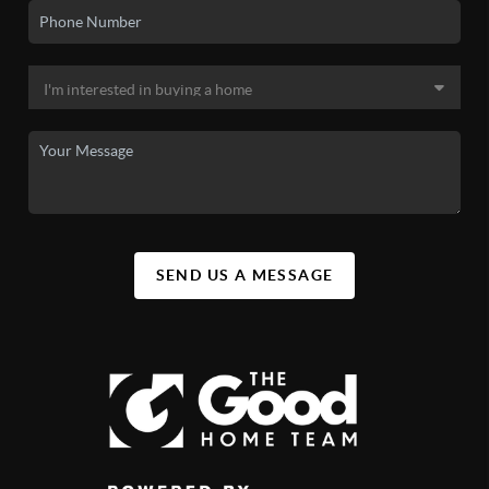
SEND US A MESSAGE