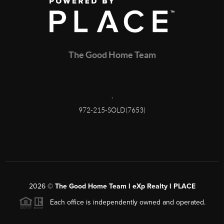
The Good Home Team
,
972-215-SOLD(7653)
2026
©
The Good Home Team l eXp Realty l PLACE
Each office is independently owned and operated.