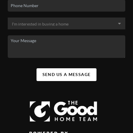
SEND US A MESSAGE