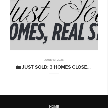
JUNE 10, 2025
🏡 JUST SOLD: 3 HOMES CLOSED IN MAY — REAL RESULTS, HAPPY CLIENTS
HOME