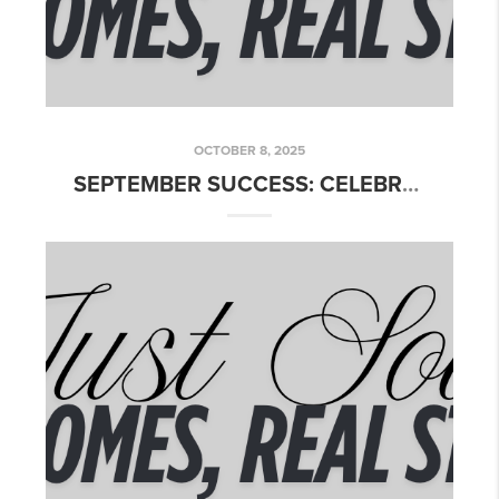
OCTOBER 8, 2025
SEPTEMBER SUCCESS: CELEBRATING OUR CLOSINGS ACROSS TEXAS!