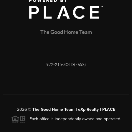
The Good Home Team
,
972-215-SOLD(7653)
2026
©
The Good Home Team l eXp Realty l PLACE
Each office is independently owned and operated.