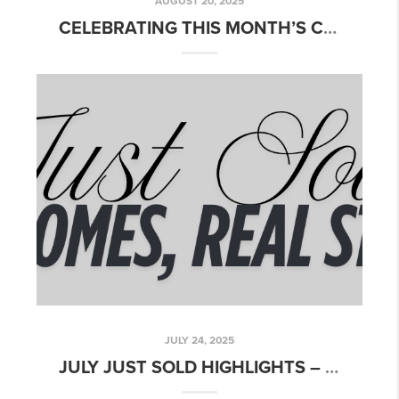
AUGUST 20, 2025
CELEBRATING THIS MONTH’S CLOSINGS!
JULY 24, 2025
JULY JUST SOLD HIGHLIGHTS – CELEBRATING SUMMER CLOSINGS!