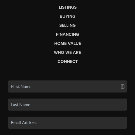
LISTINGS
BUYING
SELLING
FINANCING
HOME VALUE
WHO WE ARE
CONNECT