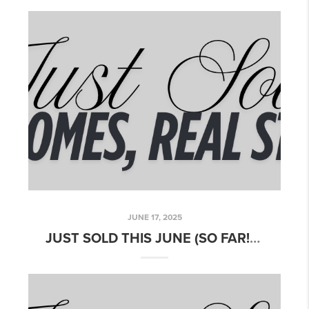
JUNE 17, 2025
JUST SOLD THIS JUNE (SO FAR!) – HERE'S WHAT'S MOVING