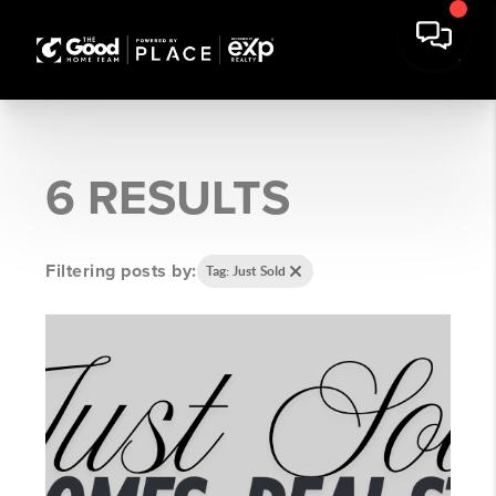
6 RESULTS
Filtering posts by:
Tag: Just Sold