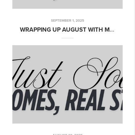
SEPTEMBER 1, 2025
WRAPPING UP AUGUST WITH MORE CLOSINGS!