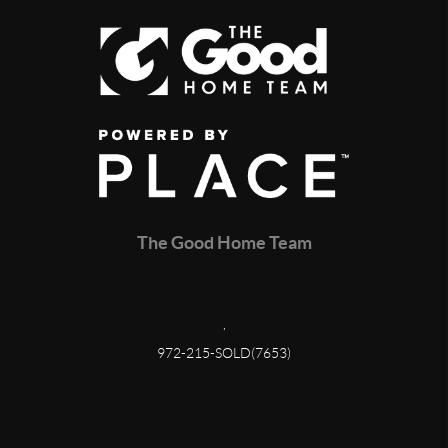
The Good Home Team
,
972-215-SOLD(7653)