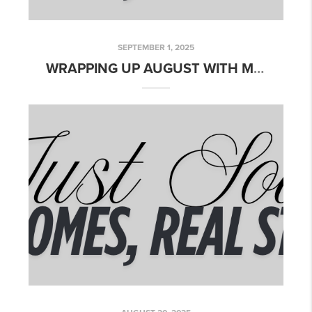
SEPTEMBER 1, 2025
WRAPPING UP AUGUST WITH MORE CLOSINGS!