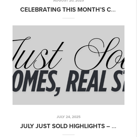
AUGUST 20, 2025
CELEBRATING THIS MONTH’S CLOSINGS!
JULY 24, 2025
JULY JUST SOLD HIGHLIGHTS – CELEBRATING SUMMER CLOSINGS!