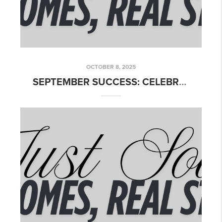
OCTOBER 8, 2025
SEPTEMBER SUCCESS: CELEBRATING OUR CLOSINGS ACROSS TEXAS!