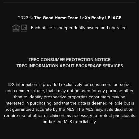
2026
©
The Good Home Team l eXp Realty l PLACE
Each office is independently owned and operated.
TREC CONSUMER PROTECTION NOTICE
TREC INFORMATION ABOUT BROKERAGE SERVICES
IDX information is provided exclusively for consumers’ personal,
non-commercial use, that it may not be used for any purpose other
than to identify prospective properties consumers may be
interested in purchasing, and that the data is deemed reliable but is
not guaranteed accurate by the MLS. The MLS may, at its discretion,
require use of other disclaimers as necessary to protect participants
and/or the MLS from liability.