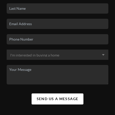
SEND US A MESSAGE