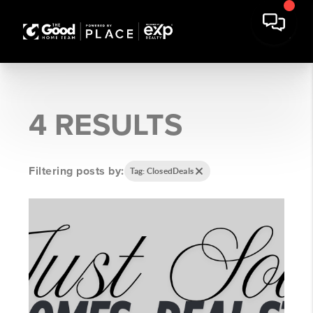
4 RESULTS
Filtering posts by:
Tag: ClosedDeals