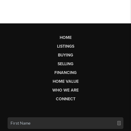
HOME
LISTINGS
BUYING
SELLING
FINANCING
HOME VALUE
WHO WE ARE
CONNECT