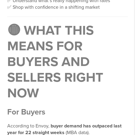
✅ Understand what’s really happening with rates
✅ Shop with confidence in a shifting market
🟡 WHAT THIS
MEANS FOR
BUYERS AND
SELLERS RIGHT
NOW
For Buyers
According to Envoy,
buyer demand has outpaced last
year for 22 straight weeks
(MBA data).