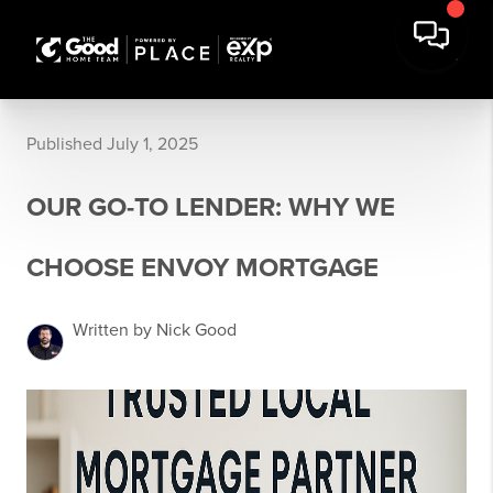
Published July 1, 2025
OUR GO-TO LENDER: WHY WE
CHOOSE ENVOY MORTGAGE
Written by Nick Good