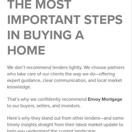
THE MOST
IMPORTANT STEPS
IN BUYING A
HOME
We don’t recommend lenders lightly. We choose partners
who take care of our clients the way we do—offering
expert guidance, clear communication, and local market
knowledge.
That’s why we confidently recommend
Envoy Mortgage
to our buyers, sellers, and investors.
Here’s why they stand out from other lenders—and some
timely insights straight from their latest market update to
help you understand the current landscape.