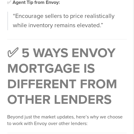
✅
Agent Tip from Envoy:
“Encourage sellers to price realistically
while inventory remains elevated.”
✅ 5 WAYS ENVOY
MORTGAGE IS
DIFFERENT FROM
OTHER LENDERS
Beyond just the market updates, here’s why we choose
to work with Envoy over other lenders: