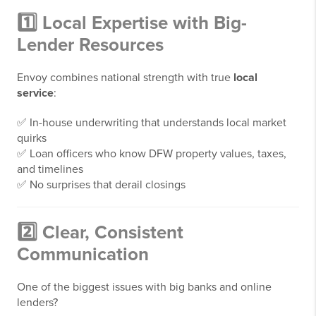
1️⃣ Local Expertise with Big-
Lender Resources
Envoy combines national strength with true
local
service
:
✅ In-house underwriting that understands local market
quirks
✅ Loan officers who know DFW property values, taxes,
and timelines
✅ No surprises that derail closings
2️⃣ Clear, Consistent
Communication
One of the biggest issues with big banks and online
lenders?