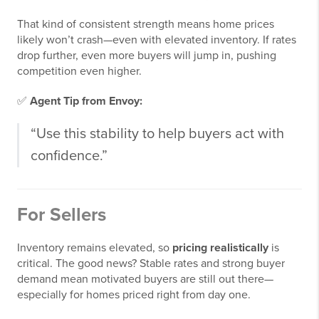
That kind of consistent strength means home prices
likely won’t crash—even with elevated inventory. If rates
drop further, even more buyers will jump in, pushing
competition even higher.
✅
Agent Tip from Envoy:
“Use this stability to help buyers act with
confidence.”
For Sellers
Inventory remains elevated, so
pricing realistically
is
critical. The good news? Stable rates and strong buyer
demand mean motivated buyers are still out there—
especially for homes priced right from day one.