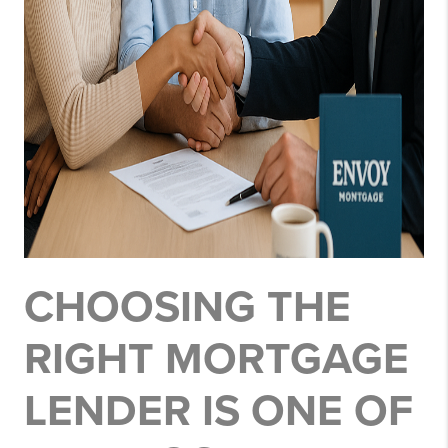
CHOOSING THE
RIGHT MORTGAGE
LENDER IS ONE OF