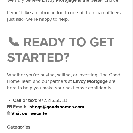
We truly believe
Envoy Mortgage is the better choice
.
If you'd like an introduction to one of their loan officers,
just ask—we’re happy to help.
📞 READY TO GET
STARTED?
Whether you’re buying, selling, or investing, The Good
Home Team and our partners at
Envoy Mortgage
are
here to help you make your next move confidently.
📱
Call or text:
972.215.SOLD
📧
Email:
listings@goodshomes.com
🌐
Visit our website
Categories