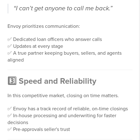
“I can’t get anyone to call me back.”
Envoy prioritizes communication:
✅ Dedicated loan officers who answer calls
✅ Updates at every stage
✅ A true partner keeping buyers, sellers, and agents
aligned
3️⃣ Speed and Reliability
In this competitive market, closing on time matters.
✅ Envoy has a track record of reliable, on-time closings
✅ In-house processing and underwriting for faster
decisions
✅ Pre-approvals seller's trust