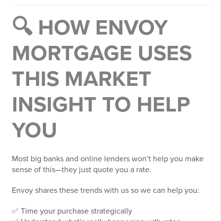
🔍 HOW ENVOY
MORTGAGE USES
THIS MARKET
INSIGHT TO HELP
YOU
Most big banks and online lenders won’t help you make
sense of this—they just quote you a rate.
Envoy shares these trends with us so we can help you:
✅ Time your purchase strategically