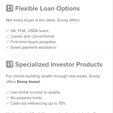
4️⃣ Flexible Loan Options
Not every buyer is the same. Envoy offers:
✅ VA, FHA, USDA loans
✅ Jumbo and conventional
✅ First-time buyer programs
✅ Down payment assistance
5️⃣ Specialized Investor Products
For clients building wealth through real estate, Envoy
offers
Envoy Invest
:
✅ Use rental income to qualify
✅ No property limits
✅ Cash-out refinancing up to 75%