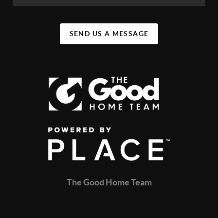
SEND US A MESSAGE
The Good Home Team