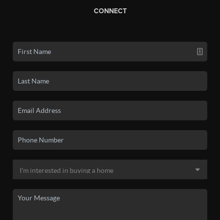
CONNECT