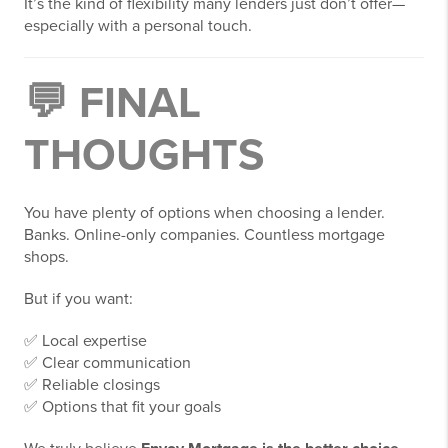
It’s the kind of flexibility many lenders just don’t offer—
especially with a personal touch.
💬 FINAL
THOUGHTS
You have plenty of options when choosing a lender.
Banks. Online-only companies. Countless mortgage
shops.
But if you want:
✅ Local expertise
✅ Clear communication
✅ Reliable closings
✅ Options that fit your goals