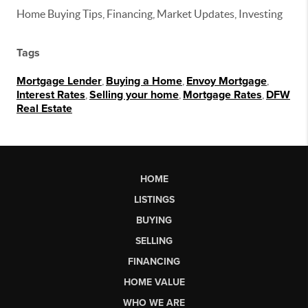
Home Buying Tips, Financing, Market Updates, Investing
Tags
Mortgage Lender
,
Buying a Home
,
Envoy Mortgage
,
Interest Rates
,
Selling your home
,
Mortgage Rates
,
DFW
Real Estate
HOME
LISTINGS
BUYING
SELLING
FINANCING
HOME VALUE
WHO WE ARE