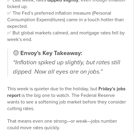
✅ Last week, rates
dipped slightly
, even though inflation
ticked up.
✅ The Fed’s preferred inflation measure (Personal
Consumption Expenditures) came in a touch hotter than
expected.
✅ But global markets calmed, and mortgage rates fell by
week’s end.
🟡
Envoy’s Key Takeaway:
“Inflation spiked up slightly, but rates still
dipped. Now all eyes are on jobs.”
This week is quieter due to the holiday, but
Friday’s jobs
report
is the big one to watch. The Federal Reserve
wants to see a softening job market before they consider
cutting rates.
That means even one strong—or weak—jobs number
could move rates quickly.