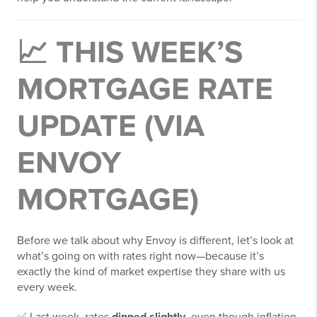
📈 THIS WEEK’S
MORTGAGE RATE
UPDATE (VIA
ENVOY
MORTGAGE)
Before we talk about why Envoy is different, let’s look at
what’s going on with rates right now—because it’s
exactly the kind of market expertise they share with us
every week.