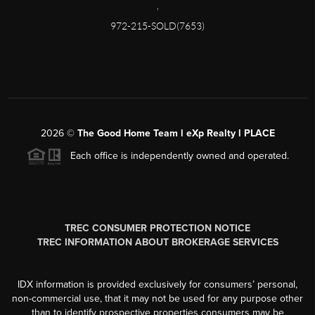
,
972-215-SOLD(7653)
2026
©
The Good Home Team l eXp Realty l PLACE
Each office is independently owned and operated.
TREC CONSUMER PROTECTION NOTICE
TREC INFORMATION ABOUT BROKERAGE SERVICES
IDX information is provided exclusively for consumers’ personal,
non-commercial use, that it may not be used for any purpose other
than to identify prospective properties consumers may be