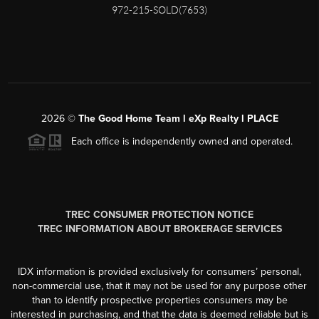
972-215-SOLD(7653)
2026
©
The Good Home Team l eXp Realty l PLACE
Each office is independently owned and operated.
TREC CONSUMER PROTECTION NOTICE
TREC INFORMATION ABOUT BROKERAGE SERVICES
IDX information is provided exclusively for consumers’ personal,
non-commercial use, that it may not be used for any purpose other
than to identify prospective properties consumers may be
interested in purchasing, and that the data is deemed reliable but is