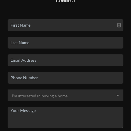
CONNECT