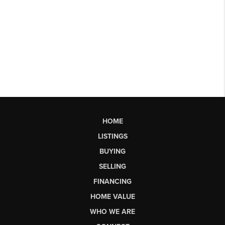
HOME
LISTINGS
BUYING
SELLING
FINANCING
HOME VALUE
WHO WE ARE