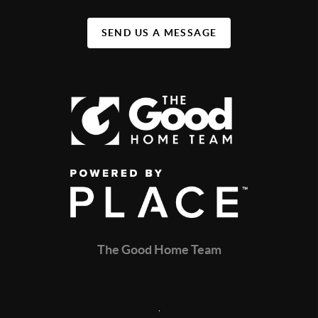
SEND US A MESSAGE
The Good Home Team
,