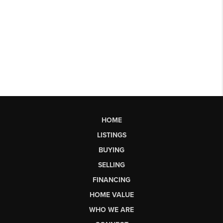
HOME
LISTINGS
BUYING
SELLING
FINANCING
HOME VALUE
WHO WE ARE