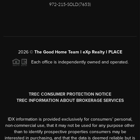
972-215-SOLD(7653)
2026
©
The Good Home Team l eXp Realty l PLACE
Each office is independently owned and operated.
TREC CONSUMER PROTECTION NOTICE
TREC INFORMATION ABOUT BROKERAGE SERVICES
IDX information is provided exclusively for consumers’ personal,
non-commercial use, that it may not be used for any purpose other
than to identify prospective properties consumers may be
interested in purchasing, and that the data is deemed reliable but is