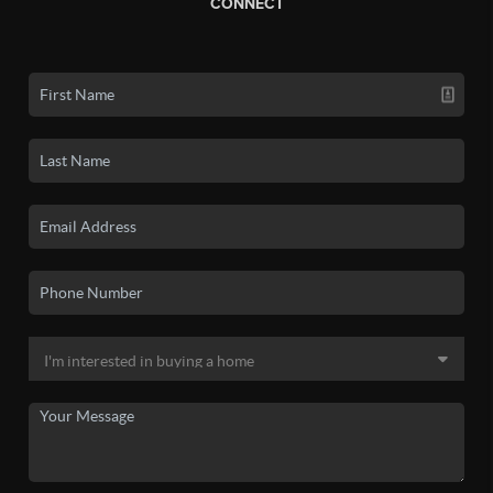
CONNECT