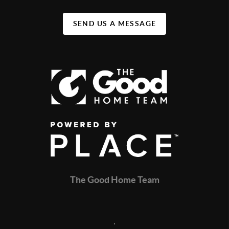
SEND US A MESSAGE
The Good Home Team
,