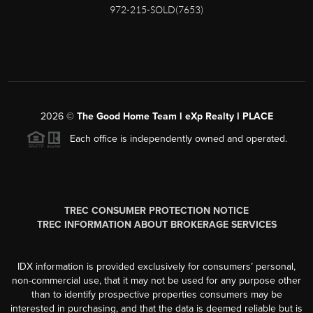
972-215-SOLD(7653)
2026
©
The Good Home Team l eXp Realty l PLACE
Each office is independently owned and operated.
TREC CONSUMER PROTECTION NOTICE
TREC INFORMATION ABOUT BROKERAGE SERVICES
IDX information is provided exclusively for consumers’ personal,
non-commercial use, that it may not be used for any purpose other
than to identify prospective properties consumers may be
interested in purchasing, and that the data is deemed reliable but is