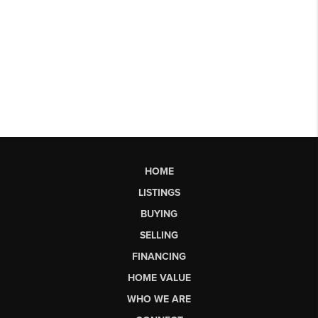
HOME
LISTINGS
BUYING
SELLING
FINANCING
HOME VALUE
WHO WE ARE