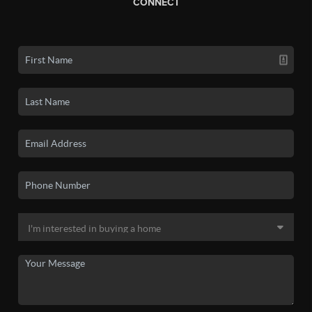
CONNECT