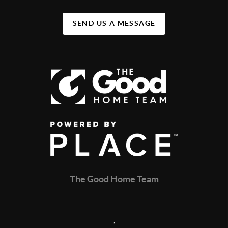
SEND US A MESSAGE
The Good Home Team
,