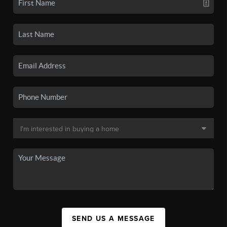
SEND US A MESSAGE