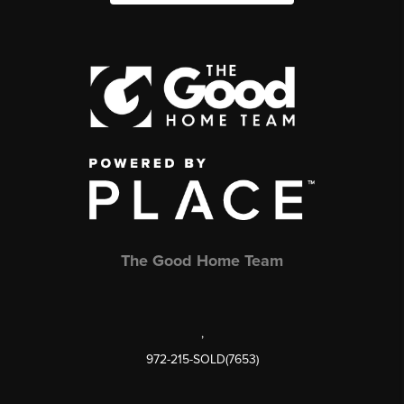
The Good Home Team
,
972-215-SOLD(7653)