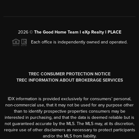
2026
©
The Good Home Team l eXp Realty l PLACE
Each office is independently owned and operated.
TREC CONSUMER PROTECTION NOTICE
TREC INFORMATION ABOUT BROKERAGE SERVICES
IDX information is provided exclusively for consumers’ personal,
non-commercial use, that it may not be used for any purpose other
than to identify prospective properties consumers may be
interested in purchasing, and that the data is deemed reliable but is
not guaranteed accurate by the MLS. The MLS may, at its discretion,
require use of other disclaimers as necessary to protect participants
and/or the MLS from liability.