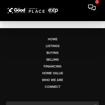
HOME
LISTINGS
BUYING
SELLING
FINANCING
HOME VALUE
WHO WE ARE
CONNECT