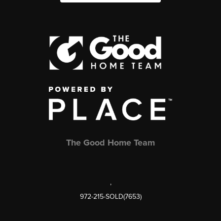
The Good Home Team
,
972-215-SOLD(7653)