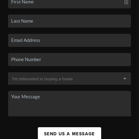
SEND US A MESSAGE