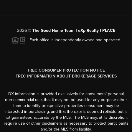
2026
©
The Good Home Team l eXp Realty l PLACE
Each office is independently owned and operated.
TREC CONSUMER PROTECTION NOTICE
TREC INFORMATION ABOUT BROKERAGE SERVICES
IDX information is provided exclusively for consumers’ personal,
non-commercial use, that it may not be used for any purpose other
than to identify prospective properties consumers may be
interested in purchasing, and that the data is deemed reliable but is
not guaranteed accurate by the MLS. The MLS may, at its discretion,
require use of other disclaimers as necessary to protect participants
and/or the MLS from liability.