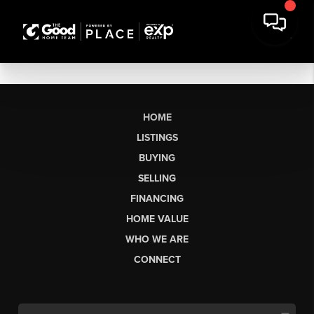
HOME
LISTINGS
BUYING
SELLING
FINANCING
HOME VALUE
WHO WE ARE
CONNECT