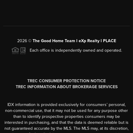
2026
©
The Good Home Team l eXp Realty l PLACE
Each office is independently owned and operated.
TREC CONSUMER PROTECTION NOTICE
TREC INFORMATION ABOUT BROKERAGE SERVICES
IDX information is provided exclusively for consumers’ personal,
non-commercial use, that it may not be used for any purpose other
than to identify prospective properties consumers may be
interested in purchasing, and that the data is deemed reliable but is
not guaranteed accurate by the MLS. The MLS may, at its discretion,