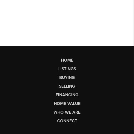
HOME
LISTINGS
BUYING
SELLING
FINANCING
HOME VALUE
WHO WE ARE
CONNECT