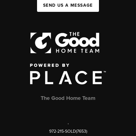
SEND US A MESSAGE
The Good Home Team
,
972-215-SOLD(7653)