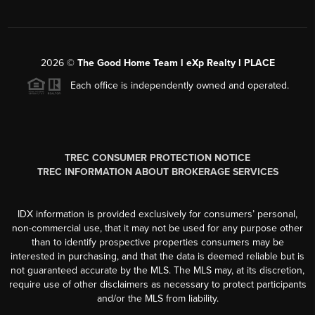
2026
©
The Good Home Team l eXp Realty l PLACE
Each office is independently owned and operated.
TREC CONSUMER PROTECTION NOTICE
TREC INFORMATION ABOUT BROKERAGE SERVICES
IDX information is provided exclusively for consumers’ personal,
non-commercial use, that it may not be used for any purpose other
than to identify prospective properties consumers may be
interested in purchasing, and that the data is deemed reliable but is
not guaranteed accurate by the MLS. The MLS may, at its discretion,
require use of other disclaimers as necessary to protect participants
and/or the MLS from liability.