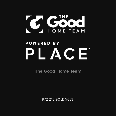
The Good Home Team
,
972-215-SOLD(7653)