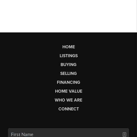
HOME
LISTINGS
BUYING
SELLING
FINANCING
HOME VALUE
WHO WE ARE
CONNECT