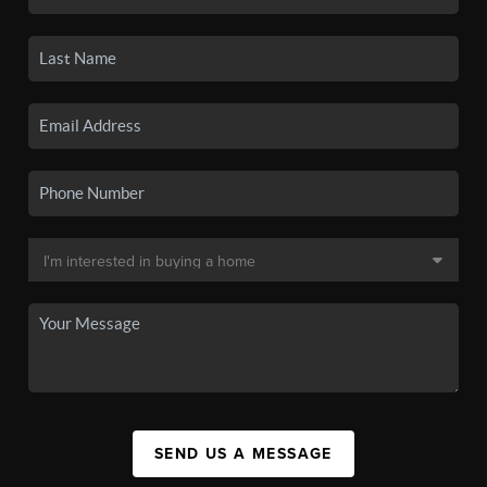
SEND US A MESSAGE