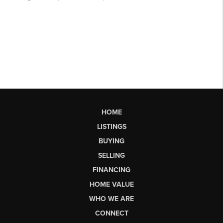
HOME
LISTINGS
BUYING
SELLING
FINANCING
HOME VALUE
WHO WE ARE
CONNECT