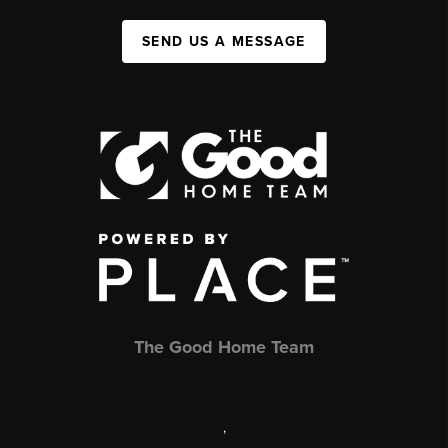
SEND US A MESSAGE
The Good Home Team
,