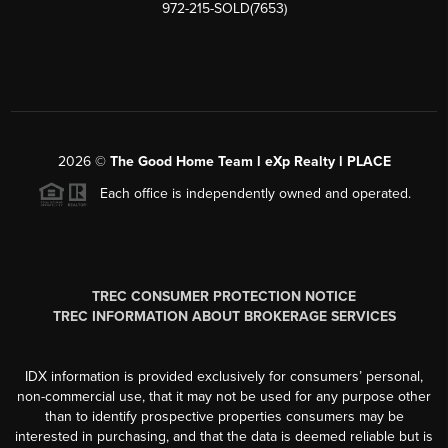
972-215-SOLD(7653)
2026
©
The Good Home Team l eXp Realty l PLACE
Each office is independently owned and operated.
TREC CONSUMER PROTECTION NOTICE
TREC INFORMATION ABOUT BROKERAGE SERVICES
IDX information is provided exclusively for consumers’ personal,
non-commercial use, that it may not be used for any purpose other
than to identify prospective properties consumers may be
interested in purchasing, and that the data is deemed reliable but is