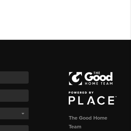
The Good Home
Team