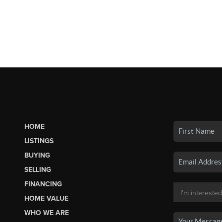
HOME
LISTINGS
BUYING
SELLING
FINANCING
HOME VALUE
WHO WE ARE