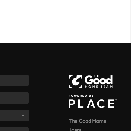
The Good Home
Team