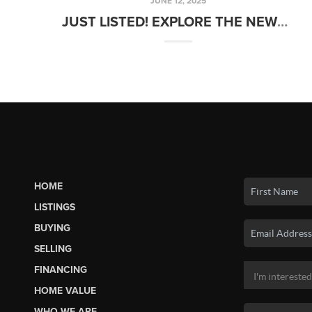
JUNE 12, 2025
JUST LISTED! EXPLORE THE NEWEST HOMES FOR SALE
HOME
LISTINGS
BUYING
SELLING
FINANCING
HOME VALUE
WHO WE ARE