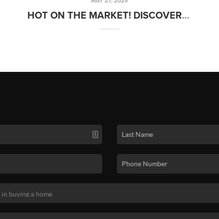
MAY 27, 2025
HOT ON THE MARKET! DISCOVER THIS WEEK’S NEWEST LISTINGS