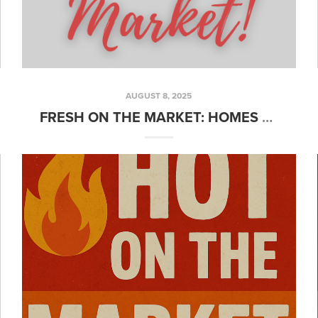
AUGUST 8, 2025
FRESH ON THE MARKET: HOMES YOU’LL WANT TO SEE FIRST