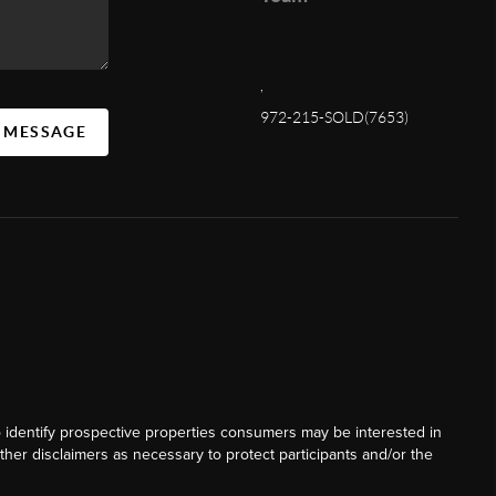
,
972-215-SOLD(7653)
A MESSAGE
o identify prospective properties consumers may be interested in
ther disclaimers as necessary to protect participants and/or the