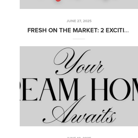
JUNE 27, 2025
FRESH ON THE MARKET: 2 EXCITING NEW LISTINGS YOU WON’T WANT TO MISS THIS WEEK!