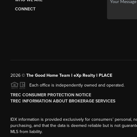
CONNECT
2026
©
The Good Home Team l eXp Realty l PLACE
Each office is independently owned and operated.
TREC CONSUMER PROTECTION NOTICE
TREC INFORMATION ABOUT BROKERAGE SERVICES
IDX information is provided exclusively for consumers’ personal, n
purchasing, and that the data is deemed reliable but is not guarant
MLS from liability.