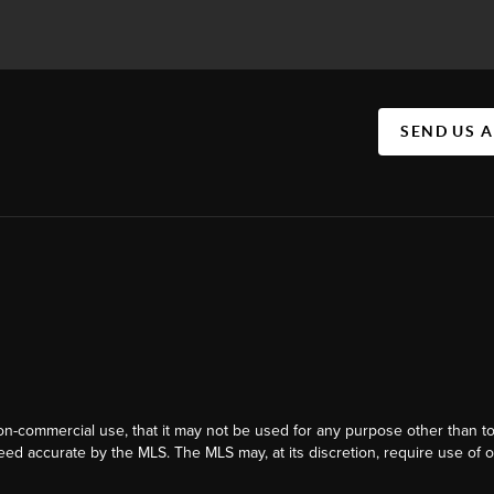
SEND US 
on-commercial use, that it may not be used for any purpose other than t
eed accurate by the MLS. The MLS may, at its discretion, require use of o