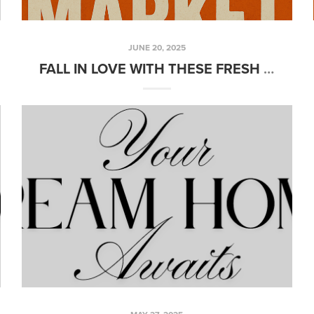
JUNE 20, 2025
FALL IN LOVE WITH THESE FRESH NEW LISTINGS!