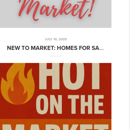
JULY 16, 2025
NEW TO MARKET: HOMES FOR SALE + LEASE OPPORTUNITY YOU’LL LOVE