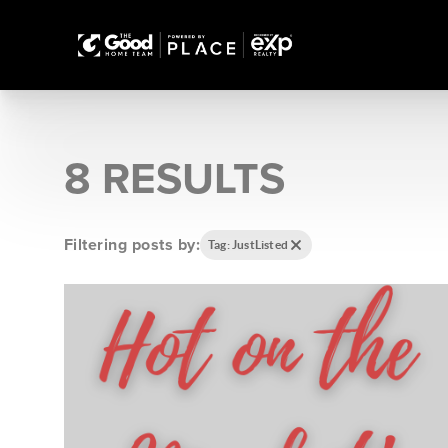
8 RESULTS
Filtering posts by:
Tag: JustListed