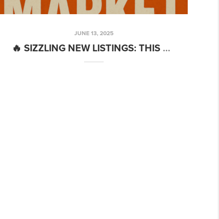
JUNE 13, 2025
🔥 SIZZLING NEW LISTINGS: THIS WEEK’S MUST-SEE HOMES