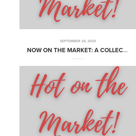
SEPTEMBER 24, 2025
NOW ON THE MARKET: A COLLECTION OF JUST LISTED PROPERTIES